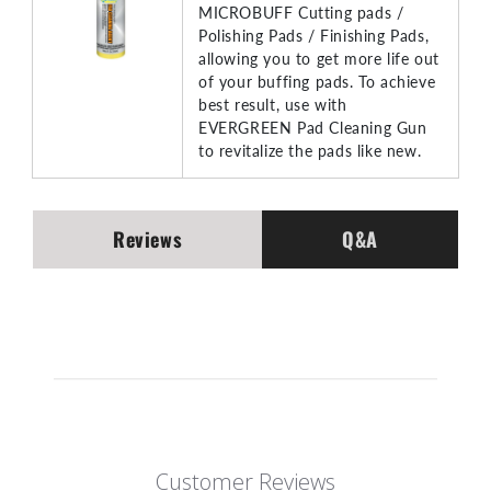
MICROBUFF Cutting pads /
Polishing Pads / Finishing Pads,
allowing you to get more life out
of your buffing pads. To achieve
best result, use with
EVERGREEN Pad Cleaning Gun
to revitalize the pads like new.
Reviews
Q&A
Customer Reviews