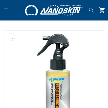
Skip to
content
Cart
Skip to
product
information