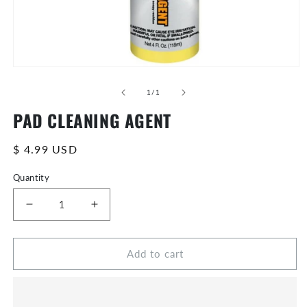
Open
media
of
0
1
/
1
in
PAD CLEANING AGENT
modal
Regular
$ 4.99 USD
price
Quantity
Decrease
Increase
quantity
quantity
for
for
Add to cart
PAD
PAD
CLEANING
CLEANING
AGENT
AGENT