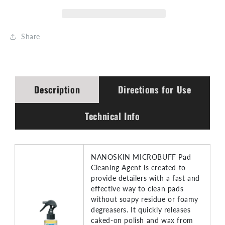
Share
Description
Directions for Use
Technical Info
NANOSKIN MICROBUFF Pad
Cleaning Agent is created to
provide detailers with a fast and
effective way to clean pads
without soapy residue or foamy
degreasers. It quickly releases
caked-on polish and wax from