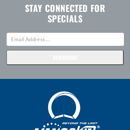
STAY CONNECTED FOR
SPECIALS
SUBSCRIBE