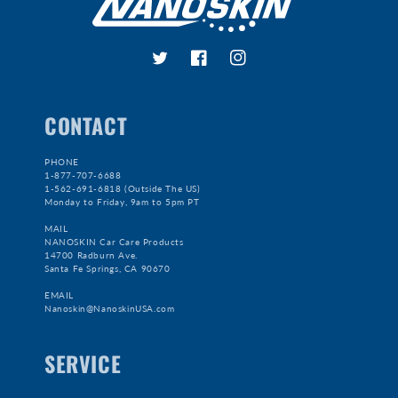
Twitter
Facebook
Instagram
CONTACT
PHONE
1-877-707-6688
1-562-691-6818 (Outside The US)
Monday to Friday, 9am to 5pm PT
MAIL
NANOSKIN Car Care Products
14700 Radburn Ave.
Santa Fe Springs, CA 90670
EMAIL
Nanoskin@NanoskinUSA.com
SERVICE