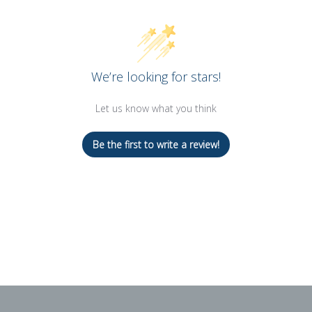
We’re looking for stars!
Let us know what you think
Be the first to write a review!