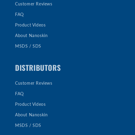
Customer Reviews
FAQ
Product Videos
About Nanoskin
MSDS / SDS
DISTRIBUTORS
Customer Reviews
FAQ
Product Videos
About Nanoskin
MSDS / SDS