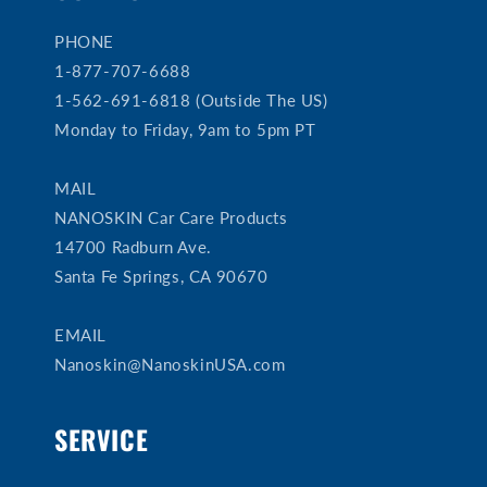
PHONE
1-877-707-6688
1-562-691-6818 (Outside The US)
Monday to Friday, 9am to 5pm PT
MAIL
NANOSKIN Car Care Products
14700 Radburn Ave.
Santa Fe Springs, CA 90670
EMAIL
Nanoskin@NanoskinUSA.com
SERVICE