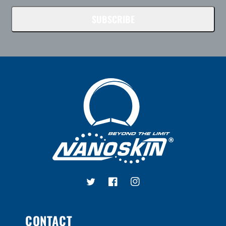
SUBSCRIBE
Twitter
Facebook
Instagram
CONTACT