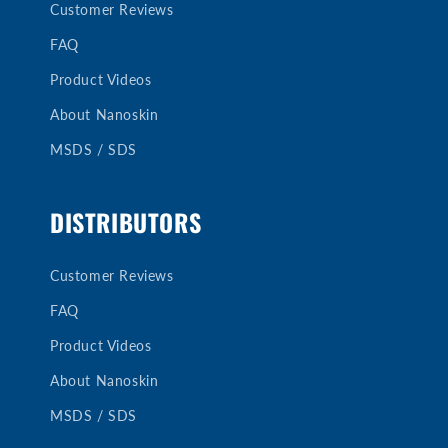
Customer Reviews
FAQ
Product Videos
About Nanoskin
MSDS / SDS
DISTRIBUTORS
Customer Reviews
FAQ
Product Videos
About Nanoskin
MSDS / SDS