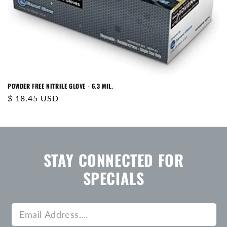
N
:
POWDER FREE NITRILE GLOVE - 6.3 MIL.
Regular
$ 18.45 USD
price
STAY CONNECTED FOR
SPECIALS