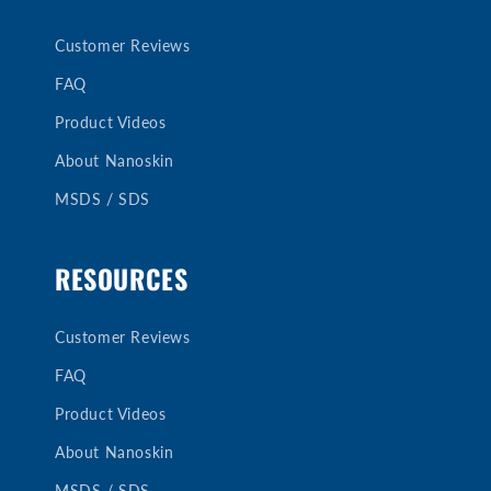
Customer Reviews
FAQ
Product Videos
About Nanoskin
MSDS / SDS
RESOURCES
Customer Reviews
FAQ
Product Videos
About Nanoskin
MSDS / SDS