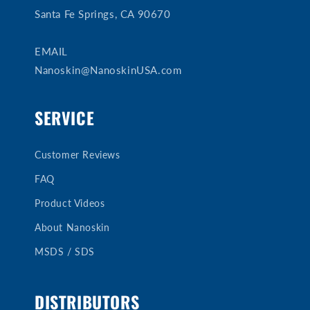
Santa Fe Springs, CA 90670
EMAIL
Nanoskin@NanoskinUSA.com
SERVICE
Customer Reviews
FAQ
Product Videos
About Nanoskin
MSDS / SDS
DISTRIBUTORS