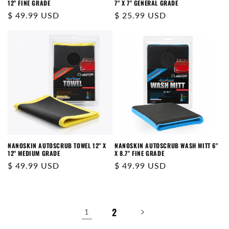
12" FINE GRADE
7" X 7" GENERAL GRADE
Regular
$ 49.99 USD
Regular
$ 25.99 USD
price
price
NANOSKIN AUTOSCRUB TOWEL 12" X
NANOSKIN AUTOSCRUB WASH MITT 6"
12" MEDIUM GRADE
X 8.7" FINE GRADE
Regular
$ 49.99 USD
Regular
$ 49.99 USD
price
price
2
1