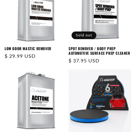
Sold out
LOW ODOR MASTIC REMOVER
SPOT REMOVER / BODY PREP
AUTOMOTIVE SURFACE PREP CLEANER
Regular
$ 29.99 USD
Regular
$ 37.95 USD
price
price