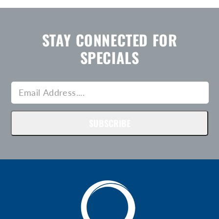
STAY CONNECTED FOR
SPECIALS
SUBSCRIBE