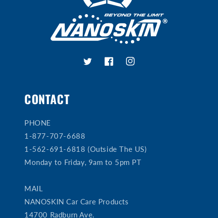
Twitter
Facebook
Instagram
CONTACT
PHONE
1-877-707-6688
1-562-691-6818 (Outside The US)
Monday to Friday, 9am to 5pm PT
MAIL
NANOSKIN Car Care Products
14700 Radburn Ave.