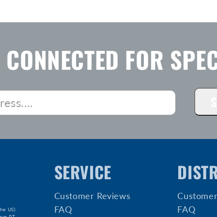
Y CONNECTED FOR SPEC
S
SERVICE
DIST
Customer Reviews
Customer
FAQ
FAQ
he US)
5pm PT