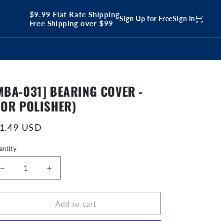
$9.99 Flat Rate Shipping
Sign Up for Free
Sign In
Free Shipping over $99
MBA-031] BEARING COVER -
FOR POLISHER)
egular
 1.49 USD
ice
antity
Decrease
Increase
quantity
quantity
for
for
Add to cart
[MBA-
[MBA-