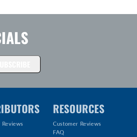
IALS
UBSCRIBE
RIBUTORS
RESOURCES
 Reviews
Customer Reviews
FAQ