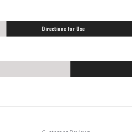
Directions for Use