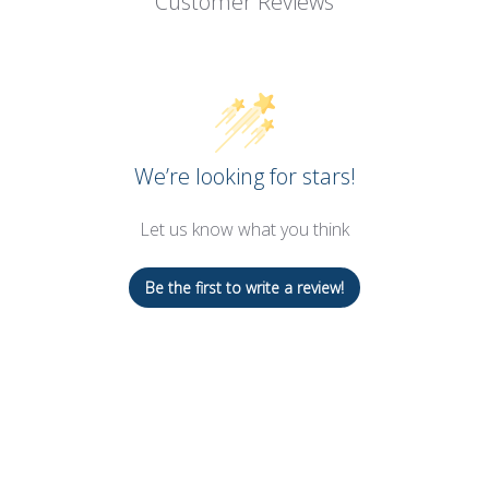
Customer Reviews
We’re looking for stars!
Let us know what you think
Be the first to write a review!