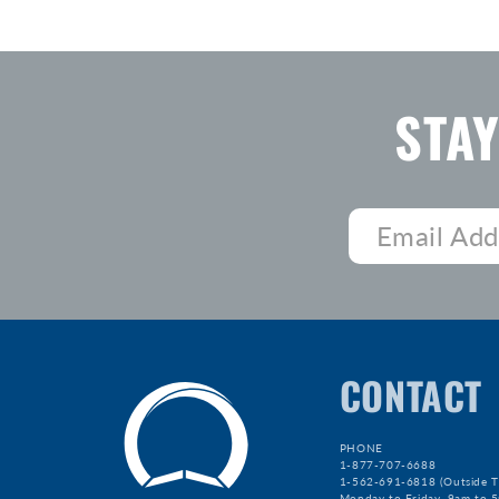
STA
CONTACT
PHONE
1-877-707-6688
1-562-691-6818 (Outside T
Monday to Friday, 9am to 