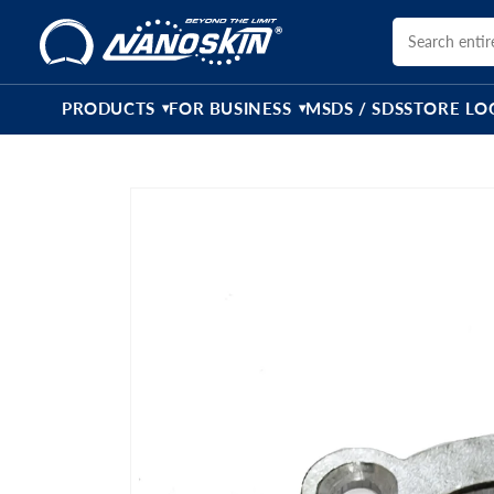
Skip to
content
PRODUCTS
FOR BUSINESS
MSDS / SDS
STORE LO
▾
▾
Skip to
product
information