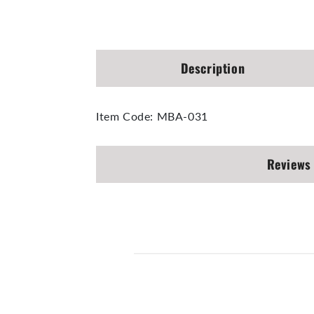
Open
media
1
in
modal
Description
Item Code: MBA-031
Reviews