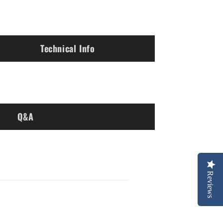
Technical Info
Q&A
Reviews