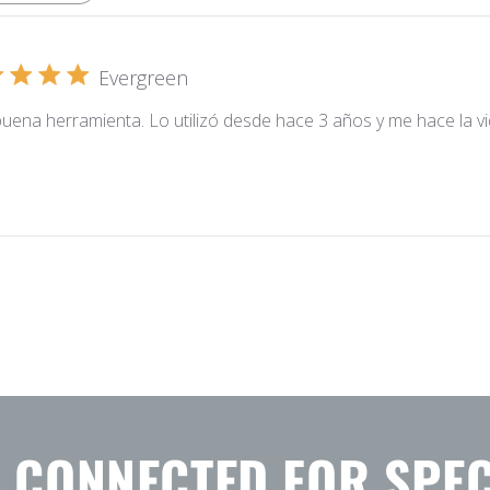
Evergreen
uena herramienta. Lo utilizó desde hace 3 años y me hace la vida
Y CONNECTED FOR SPEC