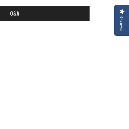
Q&A
Reviews