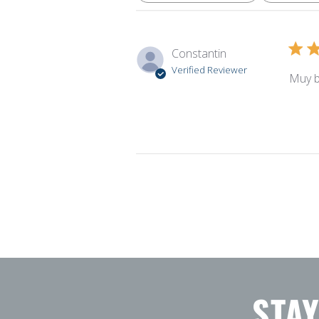
Constantin
Verified Reviewer
Muy b
STA