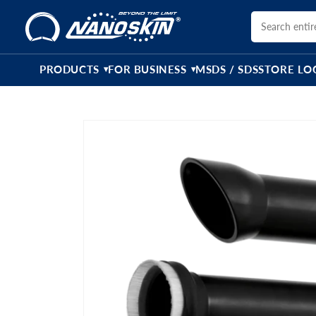
Skip to
content
PRODUCTS
FOR BUSINESS
MSDS / SDS
STORE LO
▾
▾
Skip to
product
information