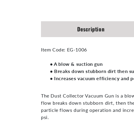
Open
media
1
in
modal
Description
Item Code:
EG-1006
• A blow & suction gun
• Breaks down stubborn dirt then s
• Increases vacuum efficiency and 
The Dust Collector Vacuum Gun is a blow
flow breaks down stubborn dirt, then th
particle flows during operation and inc
psi.