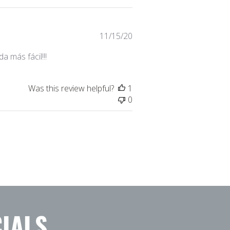
Published
11/15/20
date
 más fácil!!!
Was this review helpful?
1
0
IALS