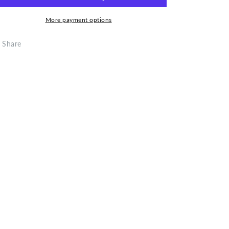
Vacuum
Vacuum
Gun
Gun
More payment options
Share