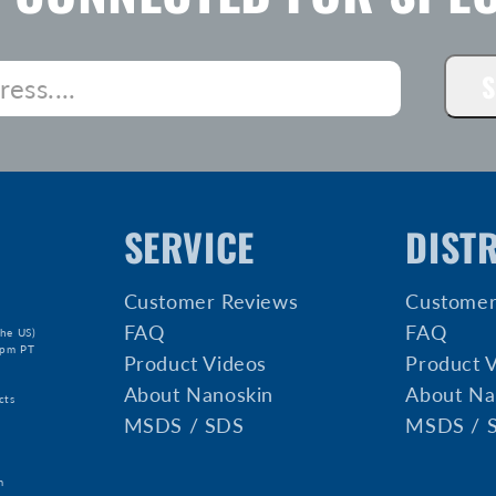
S
SERVICE
DIST
Customer Reviews
Customer
FAQ
FAQ
he US)
5pm PT
Product Videos
Product 
About Nanoskin
About Na
cts
MSDS / SDS
MSDS / 
m