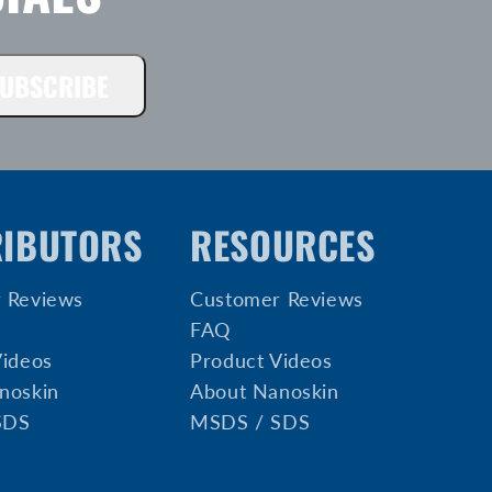
UBSCRIBE
RIBUTORS
RESOURCES
 Reviews
Customer Reviews
FAQ
Videos
Product Videos
noskin
About Nanoskin
SDS
MSDS / SDS