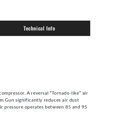
Technical Info
mpressor. A reversal “Tornado-like” air
 Gun significantly reduces air dust
ir pressure operates between 85 and 95