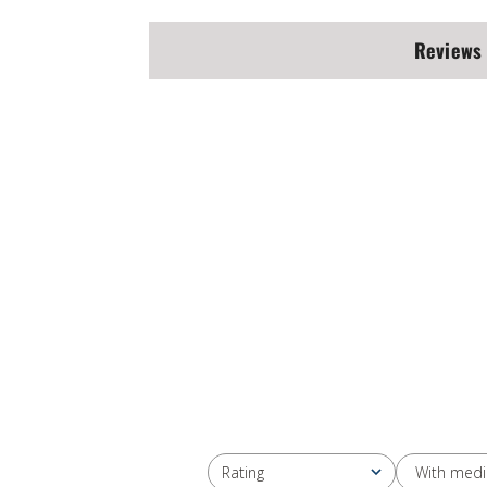
Reviews
With medi
Rating
All ratings