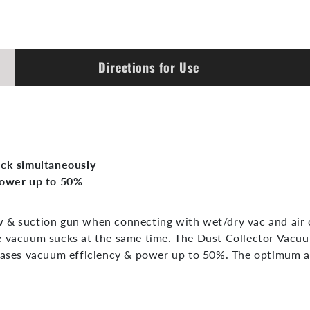
Directions for Use
uck simultaneously
power up to 50%
 & suction gun when connecting with wet/dry vac and air co
e vacuum sucks at the same time. The Dust Collector Vacuum
reases vacuum efficiency & power up to 50%. The optimum a