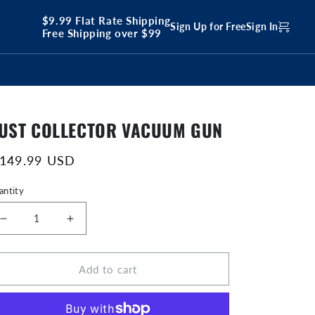
$9.99 Flat Rate Shipping
Sign Up for Free
Sign In
Free Shipping over $99
UST COLLECTOR VACUUM GUN
egular
 149.99 USD
ice
antity
Decrease
Increase
quantity
quantity
for
for
Add to cart
Dust
Dust
Collector
Collector