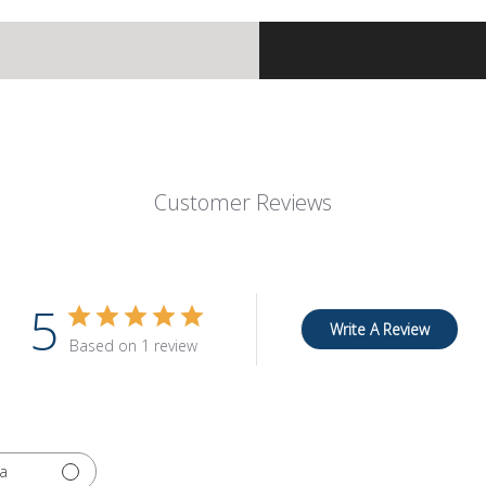
Customer Reviews
5
Write A Review
Based on 1 review
a