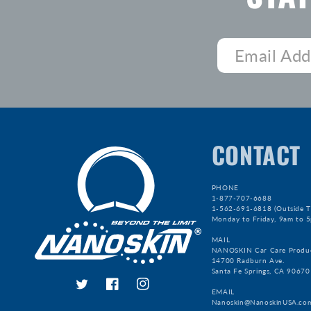
CONTACT
PHONE
1-877-707-6688
1-562-691-6818 (Outside T
Monday to Friday, 9am to 
MAIL
NANOSKIN Car Care Produ
14700 Radburn Ave.
Santa Fe Springs, CA 90670
Twitter
Facebook
Instagram
EMAIL
Nanoskin@NanoskinUSA.co