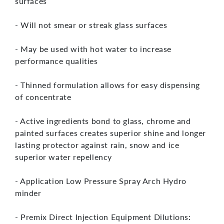
surfaces
- Will not smear or streak glass surfaces
- May be used with hot water to increase
performance qualities
- Thinned formulation allows for easy dispensing
of concentrate
- Active ingredients bond to glass, chrome and
painted surfaces creates superior shine and longer
lasting protector against rain, snow and ice
superior water repellency
- Application Low Pressure Spray Arch Hydro
minder
- Premix Direct Injection Equipment Dilutions: