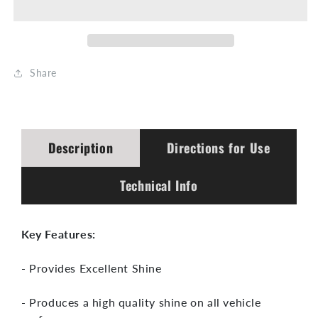
Full
Full
Body
Body
Protector
Protector
Share
300:1
300:1
~
~
500:1
500:1
Description
Directions for Use
Technical Info
Key Features:
- Provides Excellent Shine
- Produces a high quality shine on all vehicle