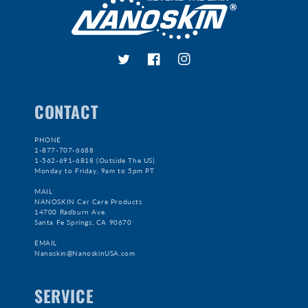
Twitter
Facebook
Instagram
CONTACT
PHONE
1-877-707-6688
1-562-691-6818 (Outside The US)
Monday to Friday, 9am to 5pm PT
MAIL
NANOSKIN Car Care Products
14700 Radburn Ave.
Santa Fe Springs, CA 90670
EMAIL
Nanoskin@NanoskinUSA.com
SERVICE