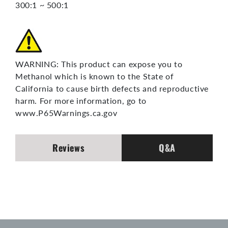
300:1 ~ 500:1
WARNING: This product can expose you to
Methanol which is known to the State of
California to cause birth defects and reproductive
harm. For more information, go to
www.P65Warnings.ca.gov
Reviews
Q&A