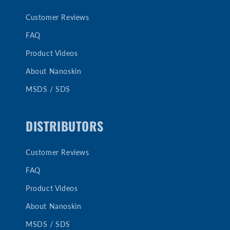
Customer Reviews
FAQ
Product Videos
About Nanoskin
MSDS / SDS
DISTRIBUTORS
Customer Reviews
FAQ
Product Videos
About Nanoskin
MSDS / SDS