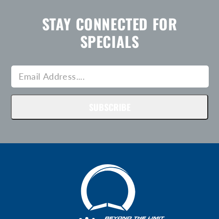
STAY CONNECTED FOR
SPECIALS
SUBSCRIBE