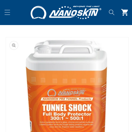
Skip to
content
Cart
Skip to
product
information