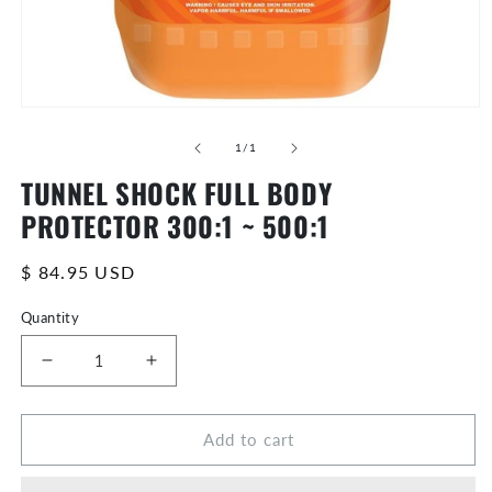
Open
media
of
0
1
/
1
in
TUNNEL SHOCK FULL BODY
modal
PROTECTOR 300:1 ~ 500:1
Regular
$ 84.95 USD
price
Quantity
Decrease
Increase
quantity
quantity
for
for
Add to cart
TUNNEL
TUNNEL
SHOCK
SHOCK