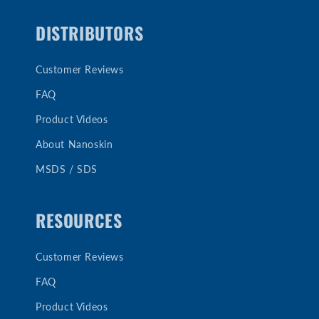
DISTRIBUTORS
Customer Reviews
FAQ
Product Videos
About Nanoskin
MSDS / SDS
RESOURCES
Customer Reviews
FAQ
Product Videos