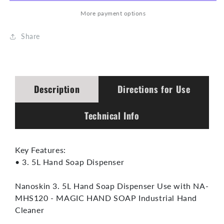
Dispenser
Dispenser
More payment options
Share
Description
Directions for Use
Technical Info
Key Features:
• 3. 5L Hand Soap Dispenser
Nanoskin 3. 5L Hand Soap Dispenser Use with NA-
MHS120 - MAGIC HAND SOAP Industrial Hand
Cleaner