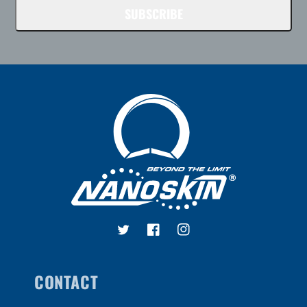
SUBSCRIBE
Twitter
Facebook
Instagram
CONTACT