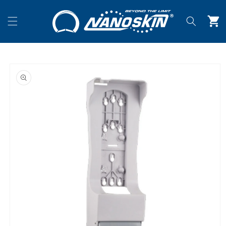
Skip to
content
Cart
Skip to
product
information