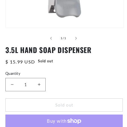
Open
media
of
1
1
/
1
in
3.5L HAND SOAP DISPENSER
modal
Regular
$ 15.99 USD
Sold out
price
Quantity
Decrease
Increase
quantity
quantity
for
for
Sold out
3.5L
3.5L
Hand
Hand
Soap
Soap