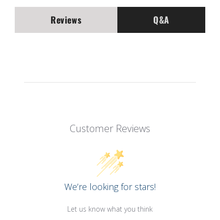
Reviews
Q&A
Customer Reviews
We’re looking for stars!
Let us know what you think