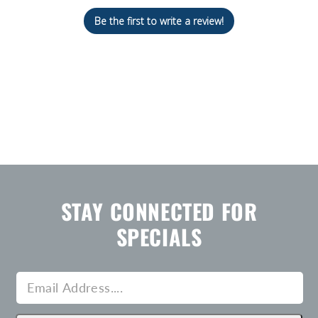
Be the first to write a review!
STAY CONNECTED FOR
SPECIALS