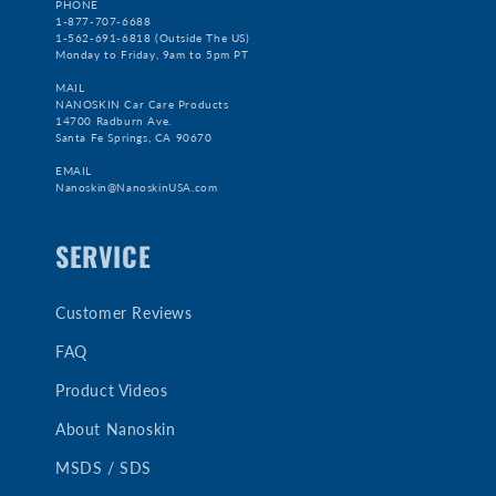
PHONE
1-877-707-6688
1-562-691-6818 (Outside The US)
Monday to Friday, 9am to 5pm PT
MAIL
NANOSKIN Car Care Products
14700 Radburn Ave.
Santa Fe Springs, CA 90670
EMAIL
Nanoskin@NanoskinUSA.com
SERVICE
Customer Reviews
FAQ
Product Videos
About Nanoskin
MSDS / SDS