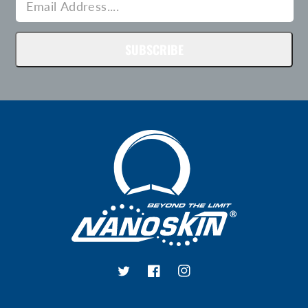
SUBSCRIBE
Twitter
Facebook
Instagram