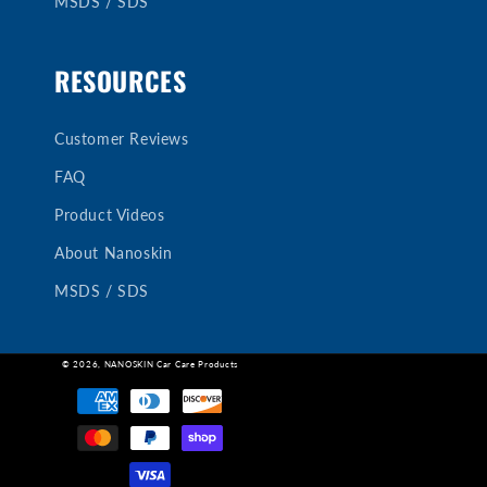
MSDS / SDS
RESOURCES
Customer Reviews
FAQ
Product Videos
About Nanoskin
MSDS / SDS
© 2026,
NANOSKIN Car Care Products
Payment
methods