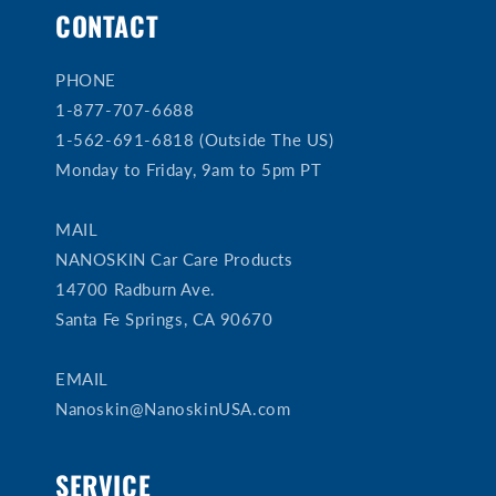
CONTACT
PHONE
1-877-707-6688
1-562-691-6818 (Outside The US)
Monday to Friday, 9am to 5pm PT
MAIL
NANOSKIN Car Care Products
14700 Radburn Ave.
Santa Fe Springs, CA 90670
EMAIL
Nanoskin@NanoskinUSA.com
SERVICE