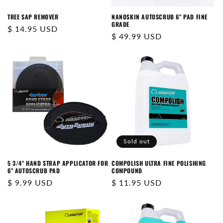
N
TREE SAP REMOVER
NANOSKIN AUTOSCRUB 6" PAD FINE
GRADE
:
Regular
$ 14.95 USD
Regular
$ 49.99 USD
price
price
Sold out
5 3/4" HAND STRAP APPLICATOR FOR
COMPOLISH ULTRA FINE POLISHING
6" AUTOSCRUB PAD
COMPOUND
Regular
$ 9.99 USD
Regular
$ 11.95 USD
price
price