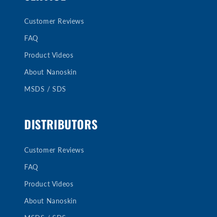
Customer Reviews
FAQ
Product Videos
About Nanoskin
MSDS / SDS
DISTRIBUTORS
Customer Reviews
FAQ
Product Videos
About Nanoskin