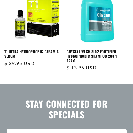
T1 ULTRA HYDROPHOBIC CERAMIC
CRYSTAL WASH SIO2 FORTIFIED
SERUM
HYDROPHOBIC SHAMPOO 200:1 ~
400:1
Regular
$ 39.95 USD
Regular
$ 13.95 USD
price
price
STAY CONNECTED FOR
SPECIALS