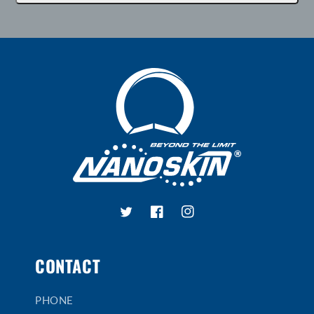
Twitter
Facebook
Instagram
CONTACT
PHONE