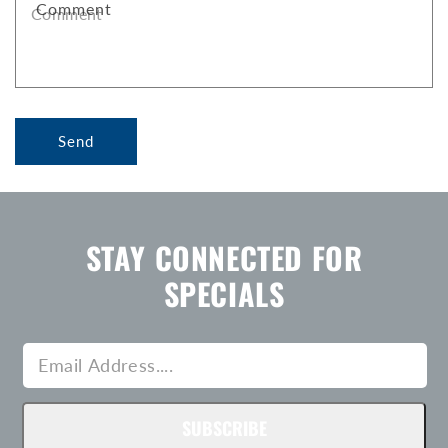
Comment
O
R
M
Send
STAY CONNECTED FOR
SPECIALS
SUBSCRIBE