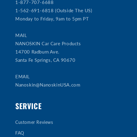
1-877-707-6688
1-562-691-6818 (Outside The US)
Monday to Friday, 9am to 5pm PT
MAIL
NANOSKIN Car Care Products
14700 Radburn Ave.
Santa Fe Springs, CA 90670
EMAIL
Nanoskin@NanoskinUSA.com
SERVICE
Customer Reviews
FAQ