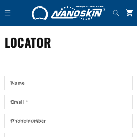
Skip to
content
Cart
LOCATOR
C
Name
O
N
T
Email
*
A
C
Phone number
T
F