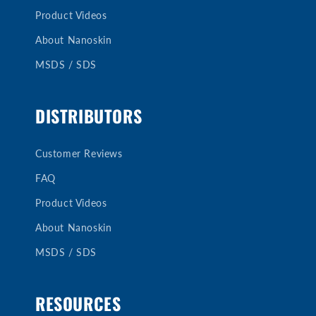
Product Videos
About Nanoskin
MSDS / SDS
DISTRIBUTORS
Customer Reviews
FAQ
Product Videos
About Nanoskin
MSDS / SDS
RESOURCES